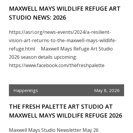
MAXWELL MAYS WILDLIFE REFUGE ART
STUDIO NEWS: 2026
https://asri.org/news-events/2024/a-resilient-
vision-art-returns-to-the-maxwell-mays-wildlife-
refuge.html Maxwell Mays Refuge Art Studio
2026 season details upcoming:
https://www.facebook.com/thefreshpalette
Happenings
May 8, 2026
THE FRESH PALETTE ART STUDIO AT
MAXWELL MAYS WILDLIFE REFUGE 2026
Maxwell Mays Studio Newsletter May 26