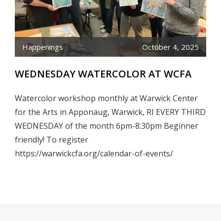
Happenings
October 4, 2025
WEDNESDAY WATERCOLOR AT WCFA
Watercolor workshop monthly at Warwick Center
for the Arts in Apponaug, Warwick, RI EVERY THIRD
WEDNESDAY of the month 6pm-8:30pm Beginner
friendly! To register
https://warwickcfa.org/calendar-of-events/