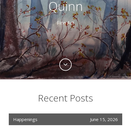
Quinn
Fine Art
Recent Posts
Happenings
June 15, 2026