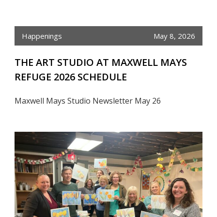
Happenings
May 8, 2026
THE ART STUDIO AT MAXWELL MAYS
REFUGE 2026 SCHEDULE
Maxwell Mays Studio Newsletter May 26