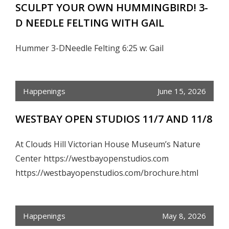
SCULPT YOUR OWN HUMMINGBIRD! 3-
D NEEDLE FELTING WITH GAIL
Hummer 3-DNeedle Felting 6:25 w: Gail
Happenings
June 15, 2026
WESTBAY OPEN STUDIOS 11/7 AND 11/8
At Clouds Hill Victorian House Museum’s Nature
Center https://westbayopenstudios.com
https://westbayopenstudios.com/brochure.html
Happenings
May 8, 2026